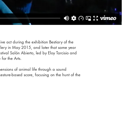
ive act during the exhibition Bestiary of the
allery in May 2015, and later that same year
estival Salón Abierto, led by Eloy Tarcisio and
for the Arts.
ensions of animal life through a sound
sture-based score, focusing on the hunt of the