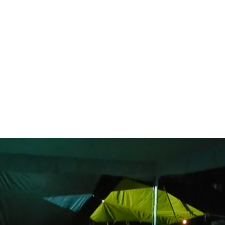
NOW
WORKS
PUBLICATIONS