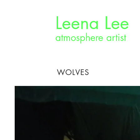
Leena Lee
atmosphere artist
WOLVES