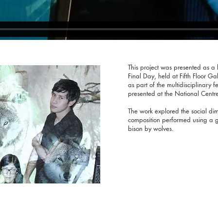
This project was presented as a l
Final Day, held at Fifth Floor G
as part of the multidisciplinary f
presented at the National Centre 
The work explored the social dim
composition performed using a ge
bison by wolves.