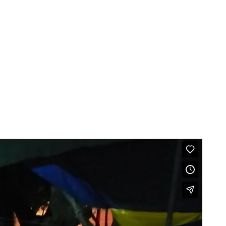
RADIO
ABOUT