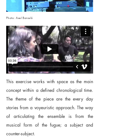
Photo: Axel Barceló
This exercise works with space as the main
concept within a defined chronological time.
The theme of the piece are the every day
stories from a voyeuristic approach. The way
of articulating the ensemble is from the
musical form of the fugue; a subject and
counter-subject.