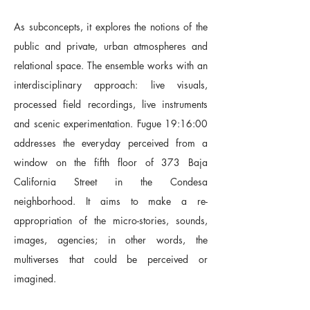
As subconcepts, it explores the notions of the
public and private, urban atmospheres and
relational space. The ensemble works with an
interdisciplinary approach: live visuals,
processed field recordings, live instruments
and scenic experimentation. Fugue 19:16:00
addresses the everyday perceived from a
window on the fifth floor of 373 Baja
California Street in the Condesa
neighborhood. It aims to make a re-
appropriation of the micro-stories, sounds,
images, agencies; in other words, the
multiverses that could be perceived or
imagined.