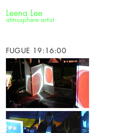
Leena Lee
atmosphere artist
FUGUE 19:16:00