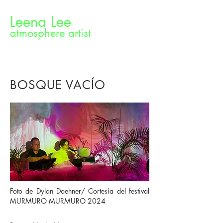
Leena Lee
atmosphere artist
BOSQUE VACÍO
Foto de Dylan Doehner/ Cortesía del festival
MURMURO MURMURO 2024