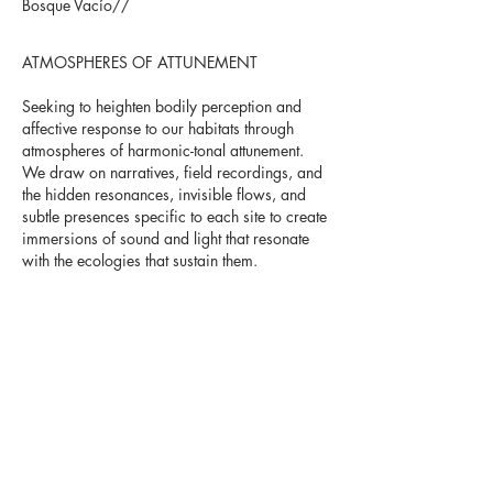
Bosque Vacío//
ATMOSPHERES OF ATTUNEMENT
Seeking to heighten bodily perception and
affective response to our habitats through
atmospheres of harmonic-tonal attunement.
We draw on narratives, field recordings, and
the hidden resonances, invisible flows, and
subtle presences specific to each site to create
immersions of sound and light that resonate
with the ecologies that sustain them.
Bosque Vacío is a project of Leena Lee and
Guillermo Guevara.
V
ISIT BOSQUE VACÍO´S
WEB FOR NEWS,
PROJECTS AND
UPCOMING SHOWS