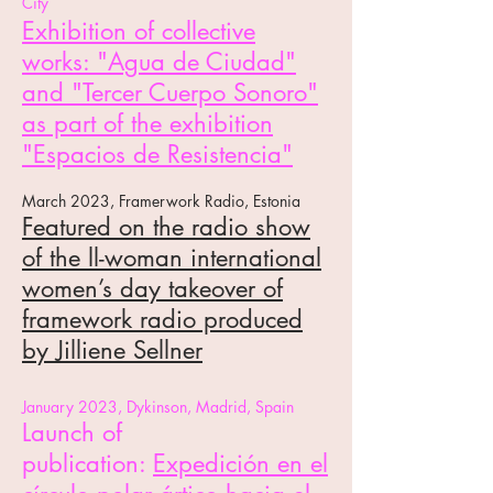
City
Exhibition of collective
works: "Agua de Ciudad"
and "Tercer Cuerpo Sonoro"
as part of the exhibition
"Espacios de Resistencia"
March
2023, Framerwork Radi
o, Estonia
Featured on the radio show
of the
ll-woman international
women’s day takeover of
framework radio
produced
by Jilliene Sellner
J
anuary 2023, Dy
kinson, Madrid, Spain
Launc
h of
publicat
ion:
Expedición en el