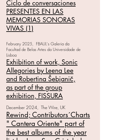
Ciclo de conversaciones
PRESENTES EN LAS
MEMORIAS SONORAS
VIVAS (1)
February 2025, FBAUL´s Galeria da
Facultad de Belas Artes da Universidade de
Lisboa
Exhibition of work, Sonic
Allegories by Leena Lee
and Robertina Šebjanič,
as part of the group
exhibition, FISSURA
December 2024, The Wire, UK
Rewind; Contributors´Charts
" Cantera Oriente" part of
the best albums of the year