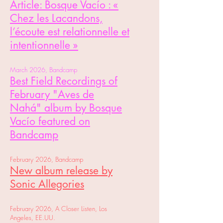
Article:
Bosque Vacío : «
Chez les Lacandons,
l’écoute est relationnelle et
intentionnelle »
March 2026, Bandcamp
Best Field Recordings of
February
"Aves de
Nahá"
album
by Bosque
Vacío featured on
Bandcamp
February 2026, Bandcamp
New album release by
Sonic Allegories
February 2026, A Closer Listen, Los
Angeles, EE.UU.