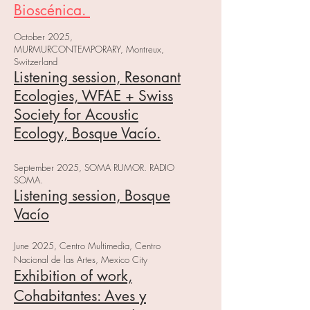
Bioscénica.
October 2025,
MURMURCONTEMPORARY, Montreux,
Switzerland
Listening session, Resonant
Ecologies, WFAE + Swiss
Society for Acoustic
Ecology, Bosque Vacío.
September 2025, SOMA RUMOR. RADIO
SOMA.
Listening session, Bosque
Vacío
June 2025, Centro Multimedia, Centro
Nacional de las Artes, Mexico City
Exhibition of work,
Cohabitantes: Aves y