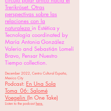
círculo polar ártico hacia el
Trerikröset. Otras
perspectivas sobre las
relaciones con la
naturaleza
in Estética
y
Tecnología coordinated by
María Antonia
González
Valerio and Sebastián Lomelí
Bravo, Pensar Nuestro
Tiempo collection.
December 2022, Centro Cultural España,
Mexico City
Podcast:
En Una Sola
Toma_06: Salomé
Voegelin
(In One Take)
Listen to th
e podcast
here.