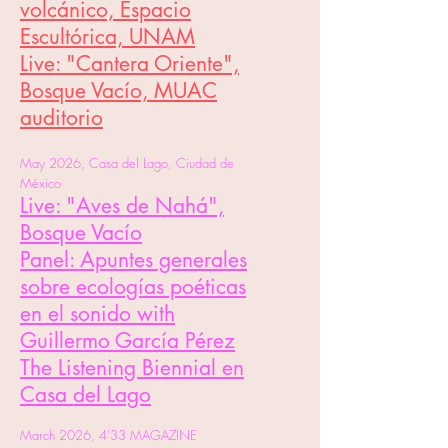
volcánico, Espacio
Escultórica, UNAM
Live: "Cantera Oriente",
Bosque Vacío, MUAC
auditorio​
May 2026, Casa del Lago, Ciudad de
México
Live: "Aves de Nahá",
Bosque Vacío
Panel: Apuntes generales
sobre ecologías poéticas
en el sonido with
Guillermo García Pérez
The Listening Biennial en
Casa del Lago
March 2026, 4'33 MAGAZINE