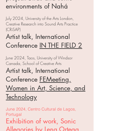
environments of Nahá
J
uly 2024, University of the Arts London,
Creative Research into Sound Arts Practice
(CRiSAP)
Artist talk, International
Conference
IN THE FIELD 2
June 2024, Taos, University of Windsor
Canada, School of Creative Arts
Artist talk, International
Conference
FEMeeting,
Women in Art, Science, and
Technology
June 2024, Centro Cultural de Lagos,
Portugal
Exhibition of work, Sonic
Allegories by Lena Ortega