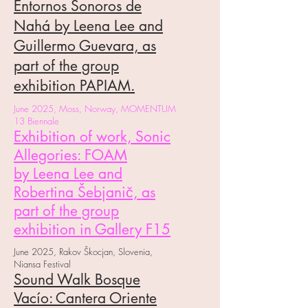
Entornos Sonoros de
Nahá by Leena Lee and
Guillermo Guevara, as
part of the group
exhibition PAPIAM.
June 2025, Moss, Norway, MOMENTUM
13 Biennale
Exhibition of work, Sonic
Allegories: FOAM
by
Leena Lee and
Robertina Šebjanič, as
part of the group
exhibition in Gallery F15
June 2025, Rakov Škocjan, Slovenia,
Niansa Festival
Sound Walk Bosque
Vacío: Cantera Oriente