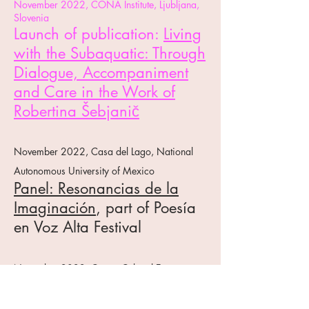
November 2022, CONA Institute, Ljubljana,
Slovenia
Launch of publication:
Living
with the Subaquatic: Through
Dialogue, Accompaniment
and Care in the Work of
Robertina Šebjanič
November 2022, Casa del Lago, National
Autonomous University of Mexico
Panel: Resonancias de la
Imaginación
, part of Poesía
en Voz Alta Festival
November 2022, Centro Cultural España,
Mexico City
Podcast:
En Una Sola