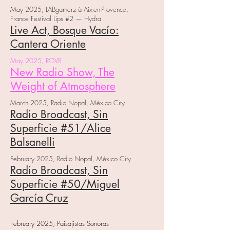
May 2025, LABgamerz à Aix-en-Provence,
France Festival Lips #2 — Hydra
Live Act, Bosque Vacío:
Cantera Oriente
May 2025, ROVR
New Radio Show, The
Weight of Atmosphere
March 2025, Radio Nopal, México City
Radio Broadcast, Sin
Superficie #51/Alice
Balsanelli
February 2025, Radio Nopal, México City
Radio Broadcast, Sin
Superficie #50/Miguel
García Cruz
February 2025, Paisajistas Sonoras