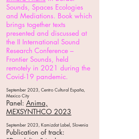
So
unds, Spaces Ecologies
and Mediations. Book which
brings together texts
presented and discussed at
the II International Sound
Research Conference –
Frontier Sounds, held
remotely in 2021 during the
Covid-19 pandemic.
September 2023, Centro Cultural España,
Mexico City
Panel:
Anima,
MEXSYNTHCO 2023
September 2023, Kamizdat Label, Slovenia
Publication of track: