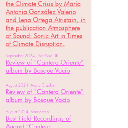
the Climate Crisis by María
Antonia González Valerio
and Lena Ortega Atristain, in
the publication Atmosphere
of Sound: Sonic Art in Times
of Climate Disruption.
September 2024, The Wire UK
Review of "Cantera Oriente"
album by Bosque Vacío
August 2024, Audio Crackle
Review of "Cantera Oriente"
album by Bosque Vacío
August 2024, Bandcamp
Best Field Recordings of
August
"Cantera