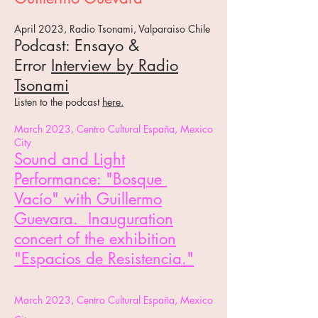
April 2023, Radio Tsonami, Valparaiso Chile
Podcast: Ensayo &
Error
Interview by Radio
Tsonami
Listen to the podcast
here.
March 2023,
Centro Cultural España, Mexico
City
Sound and Light
Performance: "Bosque
Vacío"
with Guillermo
Guevara. Inauguration
concert of the exhibition
"Espacios de Resistencia."
March 2023,
Centro Cultural España, Mexico