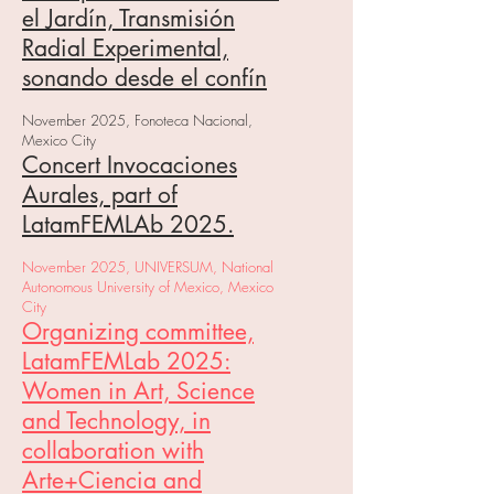
el Jardín, Transmisión
Radial Experimental,
sonando desde el confín
November 2025, Fonoteca Nacional,
Mexico City
Concert Invocaciones
Aurales, part of
LatamFEMLAb 2025.
November 2025, UNIVERSUM, National
Autonomous University of Mexico, Mexico
City
Organizing committee,
LatamFEMLab 2025:
Women in Art, Science
and Technology, in
collaboration with
Arte+Ciencia and