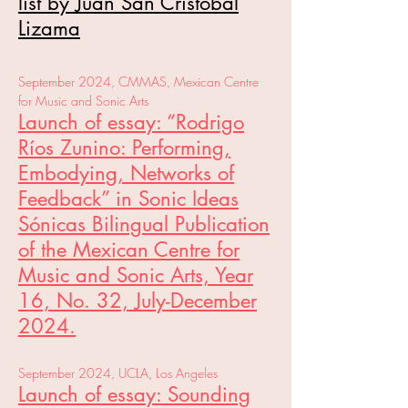
list by Juan San Cristobal
Lizama
September 2024, CMMAS, Mexican Centre
for Music and Sonic Arts
Launch of essay: “Rodrigo
Ríos Zunino: Performing,
Embodying, Networks of
Feedback” in Sonic Ideas
Sónicas Bilingual Publication
of the Mexican Centre for
Music and Sonic Arts, Year
16, No. 32, July-December
2024.
September 2024, UCLA, Los Angeles
Launch of essay: Sounding