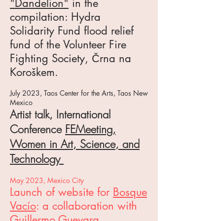
"Dandelion"
in the
compilation: Hydra
Solidarity Fund flood relief
fund of the Volunteer Fire
Fighting Society, Črna na
Koroškem.
J
uly 2023, Taos Center for the Arts, Taos Ne
w
Mexico
Artist talk, International
Conference
F
EMeeting,
Women in Art
, Science, and
Technology
May 2023, Mexico City
Launch of website
for
Bosque
Vacío
: a collaboration with
Guillermo Guevara