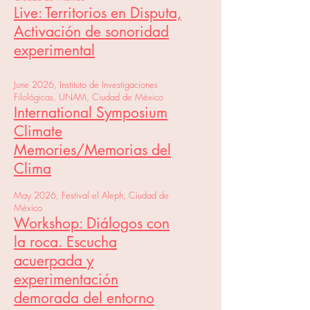
Live: Territorios en Disputa,
Activación de sonoridad
experimental
June 2026, Instituto de Investigaciones
Filológicas, UNAM, Ciudad de México
International Symposium
Climate
Memories/Memorias del
Clima
May 2026, Festival el Aleph, Ciudad de
México
Workshop: Diálogos con
la roca. Escucha
acuerpada y
experimentación
demorada del entorno