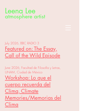
Leena Lee
atmosphere artist
July 2026, BBC RADIO 3
Featured on: The Essay,
Call of the Wild Episode
June 2026, Facultad de Filosofía y Letras,
UNAM, Ciudad de México
Workshop: Lo que el
cuerpo recuerda del
Clima, Climate
Memories/Memorias del
Clima