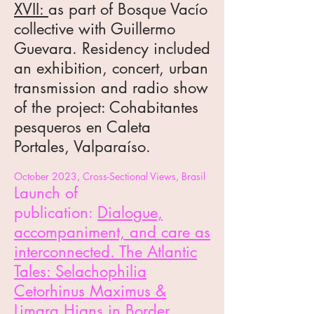
XVII:
as part of Bosque Vacío
collective
with Guillermo
Guevara
. Residency included
an exhibition, concert, urban
transmission and radio show
of the project:
Cohabitantes
pesqueros en Caleta
Portales, Valparaíso.
October 2023,
Cross-Sectional Views
, Brasil
Launch of
publication:
Dialogue,
accompaniment, and care as
interconnected. The Atlantic
Tales: Selachophilia
Cetorhinus Maximus &
Limara Hians
in Border