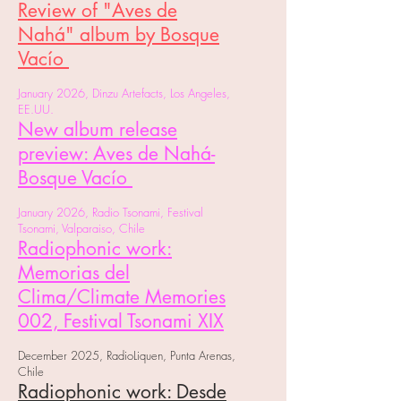
Review of "Aves de
Nahá" album by Bosque
Vacío
January 2026, Dinzu Artefacts, Los Angeles,
EE.UU.
New album release
preview: Aves de Nahá-
Bosque Vacío
January 2026, Radio Tsonami, Festival
Tsonami, Valparaiso, Chile
Radiophonic work:
Memorias del
Clima/Climate Memories
002, Festival Tsonami XIX
December 2025, RadioLiquen, Punta Arenas,
Chile
Radiophonic work: Desde