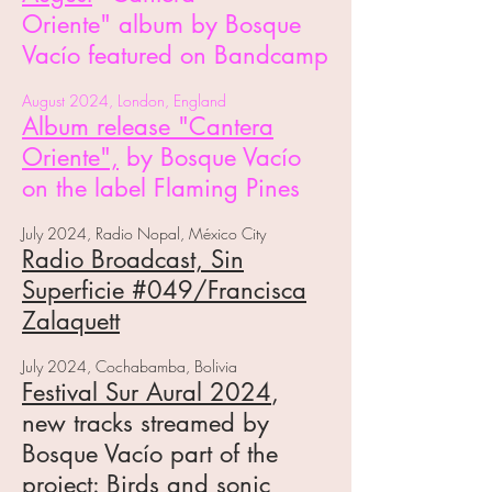
Oriente"
album
by Bosque
Vacío featured on Bandcamp
August 2024, London, England
Album release "Cantera
Oriente",
by Bosque Vacío
on the label Flaming Pines
July 2024, Radio Nopal, México City
Radio Broadcast,
Sin
Superficie #049
/Francisca
Zalaquett
July 2024, Cochabamba, Bolivia
Festival Sur Aural 2024
,
n
ew tracks streamed by
Bosque Vacío part of the
project: Birds and sonic