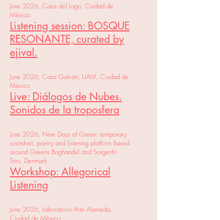
June 2026, Casa del Lago, Ciudad de
México
Listening session: BOSQUE
RESONANTE, curated by
ejival.
June 2026, Casa Galván, UAM, Ciudad de
México
Live: Diálogos de Nubes.
Sonidos de la troposfera
June 2026, Nine Days of Green: temporary
sound-art, poetry and listening platform based
around Greens Boghandel and Sorgenfri
Torv, Denmark
Workshop: Allegorical
Listening
June 2026, Laboratorio Arte Alameda,
Ciudad de México