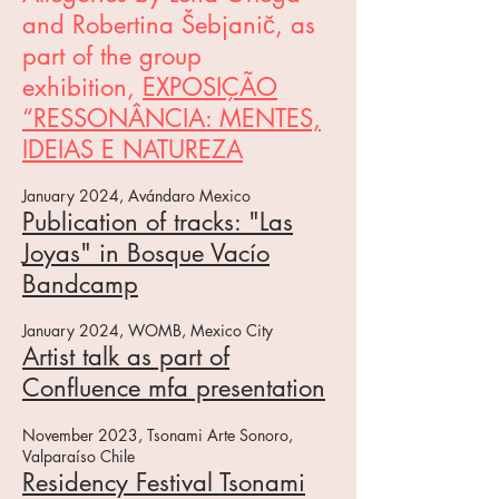
and Robertina Šebjanič, as
part of the group
exhibition,
EXPOSIÇÃO
“RESSONÂNCIA: MENTES,
IDEIAS E NATUREZA
January 2024, Avándaro Mexico
Publication of tracks: "Las
Joyas" in Bosque Vacío
Bandcamp
J
anuary 2024, WOMB, Mexico City
Artist talk as part of
Confluence mfa presentation
November 2023,
Tsonami Arte Sonoro,
Valparaíso Chile
Residency Festiv
al Tsonami